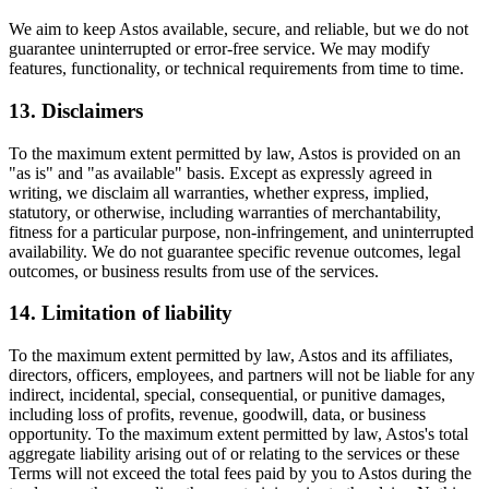
We aim to keep Astos available, secure, and reliable, but we do not
guarantee uninterrupted or error-free service. We may modify
features, functionality, or technical requirements from time to time.
13. Disclaimers
To the maximum extent permitted by law, Astos is provided on an
"as is" and "as available" basis. Except as expressly agreed in
writing, we disclaim all warranties, whether express, implied,
statutory, or otherwise, including warranties of merchantability,
fitness for a particular purpose, non-infringement, and uninterrupted
availability. We do not guarantee specific revenue outcomes, legal
outcomes, or business results from use of the services.
14. Limitation of liability
To the maximum extent permitted by law, Astos and its affiliates,
directors, officers, employees, and partners will not be liable for any
indirect, incidental, special, consequential, or punitive damages,
including loss of profits, revenue, goodwill, data, or business
opportunity. To the maximum extent permitted by law, Astos's total
aggregate liability arising out of or relating to the services or these
Terms will not exceed the total fees paid by you to Astos during the