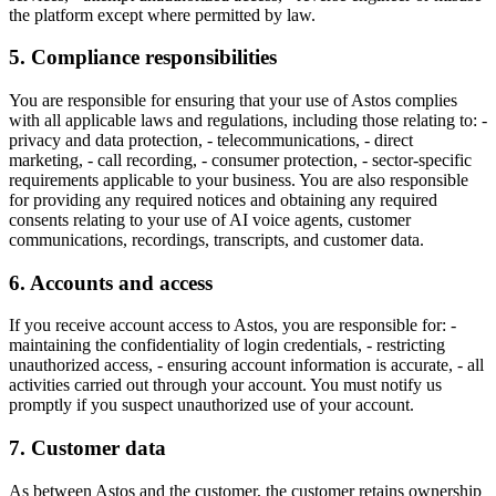
the platform except where permitted by law.
5. Compliance responsibilities
You are responsible for ensuring that your use of Astos complies
with all applicable laws and regulations, including those relating to: -
privacy and data protection, - telecommunications, - direct
marketing, - call recording, - consumer protection, - sector-specific
requirements applicable to your business. You are also responsible
for providing any required notices and obtaining any required
consents relating to your use of AI voice agents, customer
communications, recordings, transcripts, and customer data.
6. Accounts and access
If you receive account access to Astos, you are responsible for: -
maintaining the confidentiality of login credentials, - restricting
unauthorized access, - ensuring account information is accurate, - all
activities carried out through your account. You must notify us
promptly if you suspect unauthorized use of your account.
7. Customer data
As between Astos and the customer, the customer retains ownership