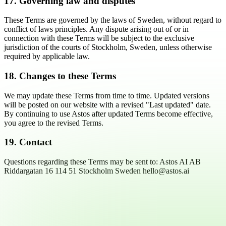
17. Governing law and disputes
These Terms are governed by the laws of Sweden, without regard to
conflict of laws principles. Any dispute arising out of or in
connection with these Terms will be subject to the exclusive
jurisdiction of the courts of Stockholm, Sweden, unless otherwise
required by applicable law.
18. Changes to these Terms
We may update these Terms from time to time. Updated versions
will be posted on our website with a revised "Last updated" date.
By continuing to use Astos after updated Terms become effective,
you agree to the revised Terms.
19. Contact
Questions regarding these Terms may be sent to: Astos AI AB
Riddargatan 16 114 51 Stockholm Sweden hello@astos.ai