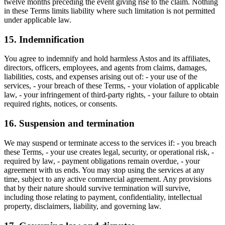
twelve months preceding the event giving rise to the claim. Nothing
in these Terms limits liability where such limitation is not permitted
under applicable law.
15. Indemnification
You agree to indemnify and hold harmless Astos and its affiliates,
directors, officers, employees, and agents from claims, damages,
liabilities, costs, and expenses arising out of: - your use of the
services, - your breach of these Terms, - your violation of applicable
law, - your infringement of third-party rights, - your failure to obtain
required rights, notices, or consents.
16. Suspension and termination
We may suspend or terminate access to the services if: - you breach
these Terms, - your use creates legal, security, or operational risk, -
required by law, - payment obligations remain overdue, - your
agreement with us ends. You may stop using the services at any
time, subject to any active commercial agreement. Any provisions
that by their nature should survive termination will survive,
including those relating to payment, confidentiality, intellectual
property, disclaimers, liability, and governing law.