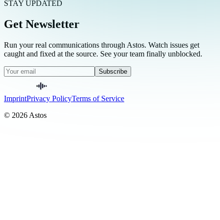
STAY UPDATED
Get Newsletter
Run your real communications through Astos. Watch issues get
caught and fixed at the source. See your team finally unblocked.
Subscribe
Imprint
Privacy Policy
Terms of Service
© 2026 Astos