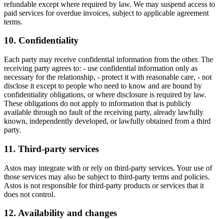
refundable except where required by law. We may suspend access to
paid services for overdue invoices, subject to applicable agreement
terms.
10. Confidentiality
Each party may receive confidential information from the other. The
receiving party agrees to: - use confidential information only as
necessary for the relationship, - protect it with reasonable care, - not
disclose it except to people who need to know and are bound by
confidentiality obligations, or where disclosure is required by law.
These obligations do not apply to information that is publicly
available through no fault of the receiving party, already lawfully
known, independently developed, or lawfully obtained from a third
party.
11. Third-party services
Astos may integrate with or rely on third-party services. Your use of
those services may also be subject to third-party terms and policies.
Astos is not responsible for third-party products or services that it
does not control.
12. Availability and changes