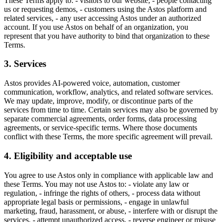
These Terms apply to: - visitors to our website, - people contacting
us or requesting demos, - customers using the Astos platform and
related services, - any user accessing Astos under an authorized
account. If you use Astos on behalf of an organization, you
represent that you have authority to bind that organization to these
Terms.
3. Services
Astos provides AI-powered voice, automation, customer
communication, workflow, analytics, and related software services.
We may update, improve, modify, or discontinue parts of the
services from time to time. Certain services may also be governed by
separate commercial agreements, order forms, data processing
agreements, or service-specific terms. Where those documents
conflict with these Terms, the more specific agreement will prevail.
4. Eligibility and acceptable use
You agree to use Astos only in compliance with applicable law and
these Terms. You may not use Astos to: - violate any law or
regulation, - infringe the rights of others, - process data without
appropriate legal basis or permissions, - engage in unlawful
marketing, fraud, harassment, or abuse, - interfere with or disrupt the
services, - attempt unauthorized access, - reverse engineer or misuse