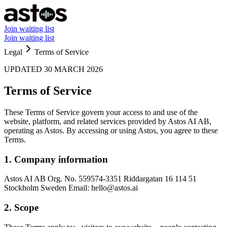
Join waiting list
Join waiting list
Legal
Terms of Service
UPDATED 30 MARCH 2026
Terms of Service
These Terms of Service govern your access to and use of the
website, platform, and related services provided by Astos AI AB,
operating as Astos. By accessing or using Astos, you agree to these
Terms.
1. Company information
Astos AI AB Org. No. 559574-3351 Riddargatan 16 114 51
Stockholm Sweden Email: hello@astos.ai
2. Scope