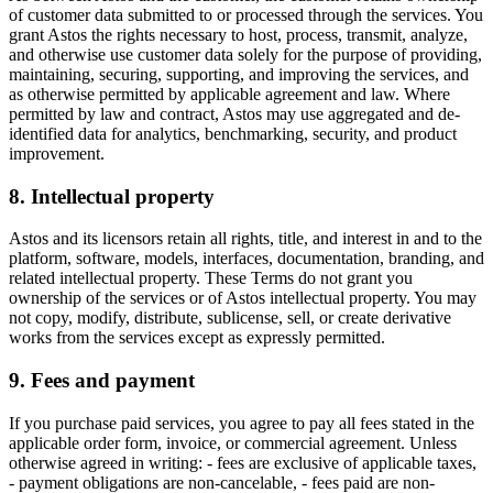
of customer data submitted to or processed through the services. You
grant Astos the rights necessary to host, process, transmit, analyze,
and otherwise use customer data solely for the purpose of providing,
maintaining, securing, supporting, and improving the services, and
as otherwise permitted by applicable agreement and law. Where
permitted by law and contract, Astos may use aggregated and de-
identified data for analytics, benchmarking, security, and product
improvement.
8. Intellectual property
Astos and its licensors retain all rights, title, and interest in and to the
platform, software, models, interfaces, documentation, branding, and
related intellectual property. These Terms do not grant you
ownership of the services or of Astos intellectual property. You may
not copy, modify, distribute, sublicense, sell, or create derivative
works from the services except as expressly permitted.
9. Fees and payment
If you purchase paid services, you agree to pay all fees stated in the
applicable order form, invoice, or commercial agreement. Unless
otherwise agreed in writing: - fees are exclusive of applicable taxes,
- payment obligations are non-cancelable, - fees paid are non-