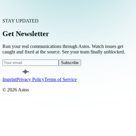
STAY UPDATED
Get Newsletter
Run your real communications through Astos. Watch issues get
caught and fixed at the source. See your team finally unblocked.
Subscribe
Imprint
Privacy Policy
Terms of Service
© 2026 Astos