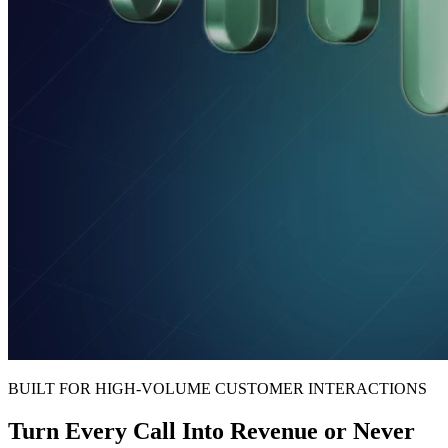
BUILT FOR HIGH-VOLUME CUSTOMER INTERACTIONS
Turn Every Call Into Revenue or Never