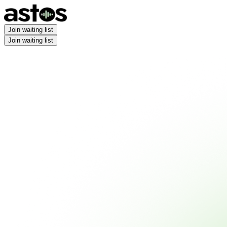
Join waiting list
Join waiting list