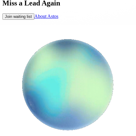
Miss a Lead Again
About Astos
Join waiting list