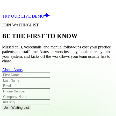
TRY OUR LIVE DEMO
JOIN WAITINGLIST
BE THE FIRST TO KNOW
Missed calls, voicemails, and manual follow-ups cost your practice
patients and staff time. Astos answers instantly, books directly into
your system, and kicks off the workflows your team usually has to
chase.
About Astos
Join Waiting List